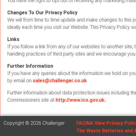
You have the right to opt out of receiving any marketing mater
Changes To Our Privacy Policy
We will from time to time update and make changes to this po
ideally each time you visit our Website. This Privacy Policy 
Links
If you follow a link from any of our websites to another site, 
handling practices of third party sites and we encourage you 
Further Information
If you have any queries about the information we hold on you,
by email on
sales@challenger.co.uk
.
Further information about data protection issues including th
Commissioners site at
http://www.ico.gov.uk.
Copyright © 2026 Challenger
FACINA View Privacy Poli
The Waste Batteries and 