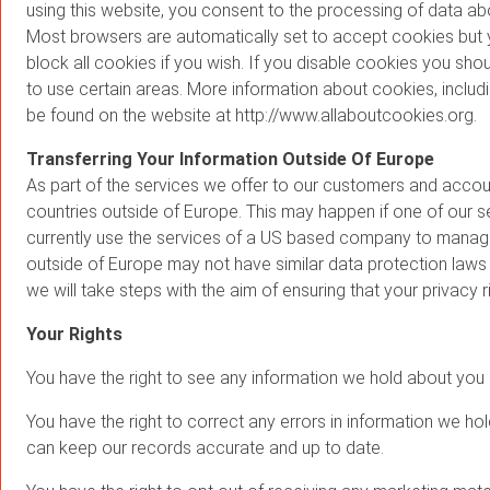
using this website, you consent to the processing of data a
Most browsers are automatically set to accept cookies but y
block all cookies if you wish. If you disable cookies you shoul
to use certain areas. More information about cookies, includ
be found on the website at http://www.allaboutcookies.org.
Transferring Your Information Outside Of Europe
As part of the services we offer to our customers and accou
countries outside of Europe. This may happen if one of our s
currently use the services of a US based company to manage
outside of Europe may not have similar data protection laws t
we will take steps with the aim of ensuring that your privacy r
Your Rights
You have the right to see any information we hold about you o
You have the right to correct any errors in information we h
can keep our records accurate and up to date.