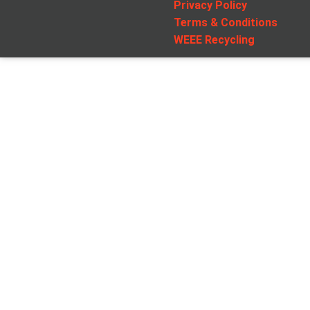
Privacy Policy
Terms & Conditions
WEEE Recycling