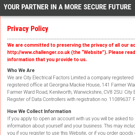
YOUR PARTNER IN A MORE SECURE FUTURE
Privacy Policy
We are committed to preserving the privacy of all our a
http://www.challenger.co.uk (the “Website”). Please rea
information that you provide to us.
Who We Are
We are City Electrical Factors Limited a company register
registered office at Georgina Mackie House, 141 Farmer Ward
Farmer Ward Road, Kenilworth, Warwickshire, CV8 2SU. City E
Register of Data Controllers with registration no. 11089637.
How We Collect Information
If you apply to open an account with us you will be asked t
information about yourself and your business. This may includ
you if you register to use this Website, or if you order goods 