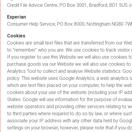
Credit File Advice Centre, PO Box 3001, Bradford, BD1 5US o
Experian
Consumer Help Service, PO Box 8000, Nottingham NG80 7WF 
Cookies
Cookies are small text files that are transferred from our W
to “remember” who you are. We use cookies to track visitor u
If you register to use this Website we will also use cookies
purchase goods via our Website we will also use cookies to
Analytics Tool to collect and analyse Website statistics. Goo
policy: This website uses Google Analytics, a web analytics
which are text files placed on your computer, to help the we
cookies about your use of the website (including your IP add
States. Google will use information for the purpose of evalua
website operators and providing other services relating to w
to third parties where required to do so by law, or where suc
associate your IP address with any other data held by Googl
settings on your browser, however, please note that if you do 