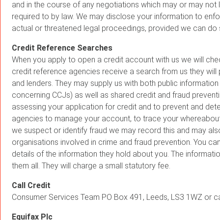
and in the course of any negotiations which may or may not le
required to by law. We may disclose your information to enforc
actual or threatened legal proceedings, provided we can do 
Credit Reference Searches
When you apply to open a credit account with us we will che
credit reference agencies receive a search from us they will
and lenders. They may supply us with both public information 
concerning CCJs) as well as shared credit and fraud preventio
assessing your application for credit and to prevent and de
agencies to manage your account, to trace your whereabouts 
we suspect or identify fraud we may record this and may also
organisations involved in crime and fraud prevention. You can
details of the information they hold about you. The informat
them all. They will charge a small statutory fee.
Call Credit
Consumer Services Team PO Box 491, Leeds, LS3 1WZ or ca
Equifax Plc