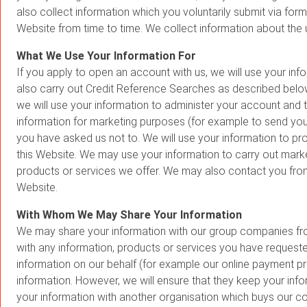
also collect information which you voluntarily submit via for
Website from time to time. We collect information about the
What We Use Your Information For
If you apply to open an account with us, we will use your inf
also carry out Credit Reference Searches as described below.
we will use your information to administer your account and
information for marketing purposes (for example to send you
you have asked us not to. We will use your information to pr
this Website. We may use your information to carry out mark
products or services we offer. We may also contact you from
Website.
With Whom We May Share Your Information
We may share your information with our group companies fro
with any information, products or services you have request
information on our behalf (for example our online payment pr
information. However, we will ensure that they keep your inf
your information with another organisation which buys our 