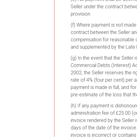
Seller under the contract betw
provision.
(f) Where payment is not made by
contract between the Seller and 
compensation for reasonable d
and supplemented by the Late
(g) In the event that the Selle
Commercial Debts (Interest) 
2002, the Seller reserves the r
rate of 4% (four per cent) per 
payment is made in full, and fo
pre-estimate of the loss that t
(h) If any payment is dishonour
administration fee of £25.00 (o
invoice rendered by the Seller i
days of the date of the invoice.
invoice is incorrect or contain