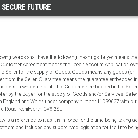
E SECURE FUTURE
ollowing words shall have the following meanings: Buyer means t
r; Customer Agreement means the Credit Account Application ove
 Seller for the supply of Goods. Goods means any goods (or in
r from the Seller; Guarantee means the guarantee embedded in 
he person who enters into the Guarantee embedded in the Sellers
ler by the Buyer for the supply of Goods and/or Services; Seller
in England and Wales under company number 11089637 with our r
d Road, Kenilworth, CV8 2SU.
law is a reference to it as it is in force for the time being takin
ctment and includes any subordinate legislation for the time bein