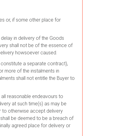
s or, if some other place for
y delay in delivery of the Goods
ery shall not be of the essence of
n delivery howsoever caused.
l constitute a separate contract),
or more of the instalments in
ments shall not entitle the Buyer to
se all reasonable endeavours to
livery at such time(s) as may be
or to otherwise accept delivery
) shall be deemed to be a breach of
inally agreed place for delivery or
.