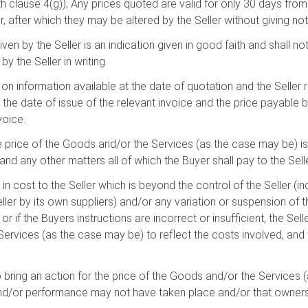
 clause 4(g)); Any prices quoted are valid for only 30 days from 
, after which they may be altered by the Seller without giving not
iven by the Seller is an indication given in good faith and shall 
y the Seller in writing.
on information available at the date of quotation and the Seller r
 the date of issue of the relevant invoice and the price payable b
voice.
he price of the Goods and/or the Services (as the case may be) i
nd any other matters all of which the Buyer shall pay to the Selle
 in cost to the Seller which is beyond the control of the Seller (inc
er by its own suppliers) and/or any variation or suspension of t
r if the Buyers instructions are incorrect or insufficient, the Selle
ervices (as the case may be) to reflect the costs involved, and 
 to bring an action for the price of the Goods and/or the Services
 and/or performance may not have taken place and/or that owner