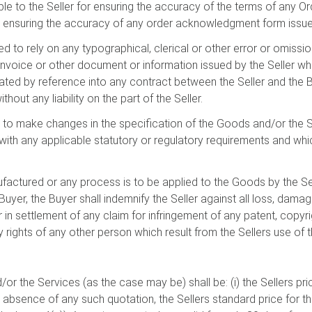
ble to the Seller for ensuring the accuracy of the terms of any O
 ensuring the accuracy of any order acknowledgment form issued
ed to rely on any typographical, clerical or other error or omission
, invoice or other document or information issued by the Seller 
rated by reference into any contract between the Seller and the 
thout any liability on the part of the Seller.
ght to make changes in the specification of the Goods and/or the
ith any applicable statutory or regulatory requirements and whic
ufactured or any process is to be applied to the Goods by the Se
 Buyer, the Buyer shall indemnify the Seller against all loss, d
r in settlement of any claim for infringement of any patent, copyr
rty rights of any other person which result from the Sellers use of 
or the Services (as the case may be) shall be: (i) the Sellers pric
the absence of any such quotation, the Sellers standard price for 