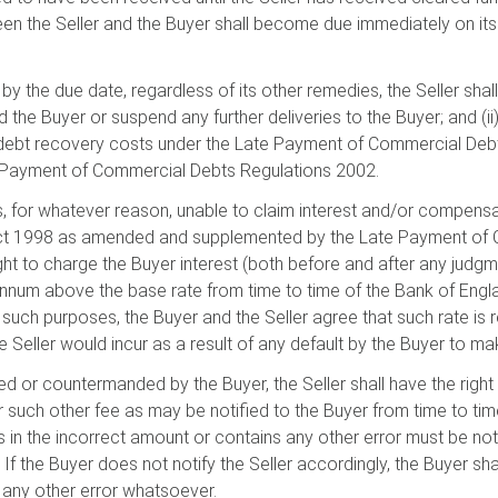
een the Seller and the Buyer shall become due immediately on its
 the due date, regardless of its other remedies, the Seller shall 
the Buyer or suspend any further deliveries to the Buyer; and (ii)
ebt recovery costs under the Late Payment of Commercial Debt
 Payment of Commercial Debts Regulations 2002.
r is, for whatever reason, unable to claim interest and/or compen
Act 1998 as amended and supplemented by the Late Payment of 
ight to charge the Buyer interest (both before and after any judg
annum above the base rate from time to time of the Bank of Englan
r such purposes, the Buyer and the Seller agree that such rate is
he Seller would incur as a result of any default by the Buyer to 
ed or countermanded by the Buyer, the Seller shall have the right
r such other fee as may be notified to the Buyer from time to time
s in the incorrect amount or contains any other error must be notifi
 If the Buyer does not notify the Seller accordingly, the Buyer shal
s any other error whatsoever.