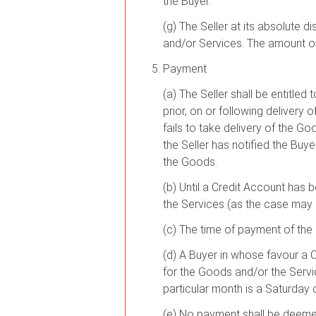
the Buyer.
(g) The Seller at its absolute d
and/or Services. The amount of 
Payment
(a) The Seller shall be entitle
prior, on or following deliver
fails to take delivery of the Go
the Seller has notified the Buy
the Goods.
(b) Until a Credit Account has 
the Services (as the case may b
(c) The time of payment of the 
(d) A Buyer in whose favour a C
for the Goods and/or the Servi
particular month is a Saturday 
(e) No payment shall be deemed