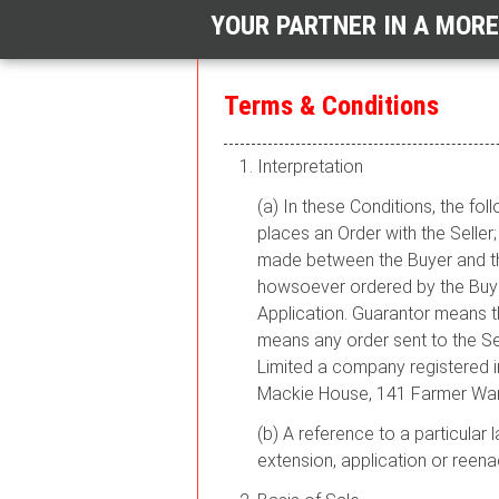
YOUR PARTNER IN A MOR
Terms & Conditions
Interpretation
(a) In these Conditions, the f
places an Order with the Selle
made between the Buyer and the
howsoever ordered by the Buye
Application. Guarantor means t
means any order sent to the Sel
Limited a company registered 
Mackie House, 141 Farmer War
(b) A reference to a particular 
extension, application or reena