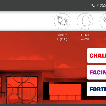
01253
Security
Intruder
Lighting
Alarms
C