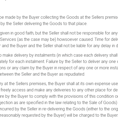
 be made by the Buyer collecting the Goods at the Sellers premise
, by the Seller delivering the Goods to that place.
given in good faith, but the Seller shall not be responsible for an
Services (as the case may be) howsoever caused. Time for deliv
 and the Buyer and the Seller shall not be liable for any delay i
 to make delivery by instalments (in which case each delivery shal
ely for each instalment. Failure by the Seller to deliver any one 
s or any claim by the Buyer in respect of any one or more instal
between the Seller and the Buyer as repudiated.
ery at the Sellers premises, the Buyer shall at its own expense u
to freely access and make any deliveries to any other place for de
lure by the Buyer to comply with the provisions of this condition 
ection as are specified in the law relating to the Sale of Goods
ncurred by the Seller in re-delivering the Goods (either to the orig
reasonably requested by the Buyer) will be charged to the Buyer