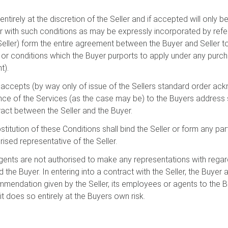
entirely at the discretion of the Seller and if accepted will only
er with such conditions as may be expressly incorporated by ref
 Seller) form the entire agreement between the Buyer and Seller t
 or conditions which the Buyer purports to apply under any purch
t).
r accepts (by way only of issue of the Sellers standard order a
e of the Services (as the case may be) to the Buyers address sh
ract between the Seller and the Buyer.
bstitution of these Conditions shall bind the Seller or form any pa
ised representative of the Seller.
gents are not authorised to make any representations with regard
the Buyer. In entering into a contract with the Seller, the Buyer 
mmendation given by the Seller, its employees or agents to the 
t does so entirely at the Buyers own risk.