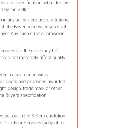
rder and specification submitted by
 by the Seller.
 in any sales literature, quotations,
which the Buyer acknowledges shall
Buyer. Any such error or omission
 Services (as the case may be)
h do not materially affect quality
ller in accordance with a
amages costs and expenses awarded
ight, design, trade mark or other
the Buyers specification.
e set out in the Sellers quotation
the Goods or Services (subject to