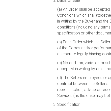
Basis of Sale
(a) An Order shall be accepted 
Conditions which shall (togeth
in writing by the Buyer and the
conditions (including any terms
specification or other documen
(b) Each Order which the Selle
of the Goods and/or performanc
a separate legally binding cont
(c) No addition, variation or su
accepted in writing by an author
(d) The Sellers employees or a
contract between the Seller and 
representation, advice or reco
Services (as the case may be) i
Specification