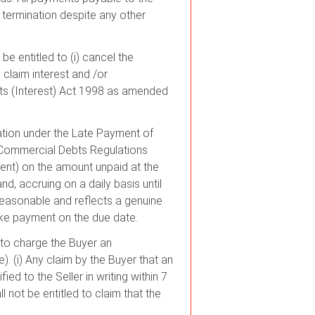
 termination despite any other
be entitled to (i) cancel the
 claim interest and /or
s (Interest) Act 1998 as amended
sation under the Late Payment of
Commercial Debts Regulations
ment) on the amount unpaid at the
d, accruing on a daily basis until
 reasonable and reflects a genuine
make payment on the due date.
 to charge the Buyer an
). (i) Any claim by the Buyer that an
ed to the Seller in writing within 7
l not be entitled to claim that the