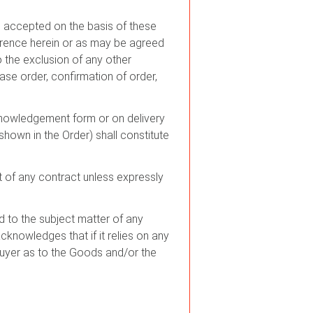
 be accepted on the basis of these
erence herein or as may be agreed
o the exclusion of any other
ase order, confirmation of order,
cknowledgement form or on delivery
own in the Order) shall constitute
rt of any contract unless expressly
 to the subject matter of any
acknowledges that if it relies on any
Buyer as to the Goods and/or the