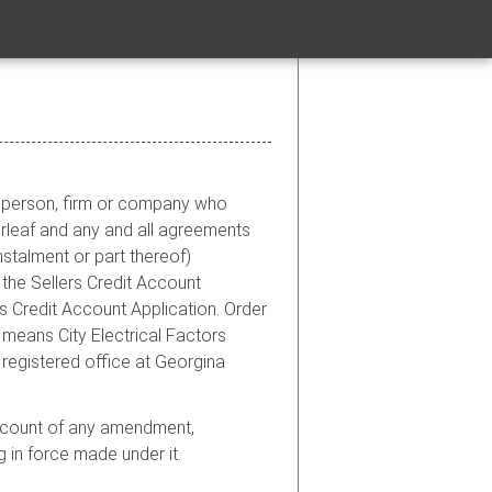
he person, firm or company who
rleaf and any and all agreements
stalment or part thereof)
the Sellers Credit Account
 Credit Account Application. Order
 means City Electrical Factors
egistered office at Georgina
g account of any amendment,
g in force made under it.