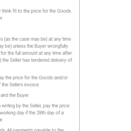
think fit to the price for the Goods
r.
ces (as the case may be) at any time
ay be) unless the Buyer wrongfully
 for the full amount at any time after
 the Seller has tendered delivery of
pay the price for the Goods and/or
the Sellers invoice.
 and the Buyer.
riting by the Seller, pay the price
working day if the 28th day of a
e.
ds. All payments payable to the