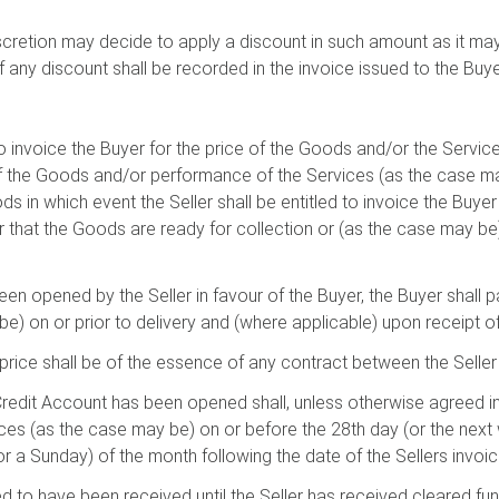
iscretion may decide to apply a discount in such amount as it may 
any discount shall be recorded in the invoice issued to the Buye
d to invoice the Buyer for the price of the Goods and/or the Servi
y of the Goods and/or performance of the Services (as the case m
ods in which event the Seller shall be entitled to invoice the Buyer
er that the Goods are ready for collection or (as the case may be)
been opened by the Seller in favour of the Buyer, the Buyer shall 
e) on or prior to delivery and (where applicable) upon receipt of 
price shall be of the essence of any contract between the Seller
redit Account has been opened shall, unless otherwise agreed in w
ces (as the case may be) on or before the 28th day (or the next 
or a Sunday) of the month following the date of the Sellers invoic
 to have been received until the Seller has received cleared fun