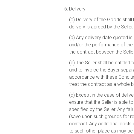
Delivery
(a) Delivery of the Goods shall
delivery is agreed by the Seller
(b) Any delivery date quoted is 
and/or the performance of the 
the contract between the Seller
(c) The Seller shall be entitled
and to invoice the Buyer separat
accordance with these Condition
treat the contract as a whole 
(d) Except in the case of deliv
ensure that the Seller is able 
specified by the Seller. Any fai
(save upon such grounds for rej
contract. Any additional costs i
to such other place as may be 