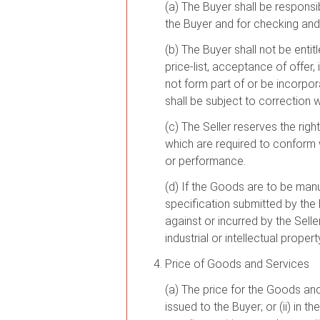
(a) The Buyer shall be responsi
the Buyer and for checking and
(b) The Buyer shall not be entitl
price-list, acceptance of offer
not form part of or be incorpo
shall be subject to correction wi
(c) The Seller reserves the ri
which are required to conform w
or performance.
(d) If the Goods are to be man
specification submitted by the
against or incurred by the Selle
industrial or intellectual prope
Price of Goods and Services
(a) The price for the Goods and/
issued to the Buyer; or (ii) in 