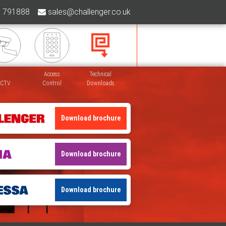
 791888
sales@challenger.co.uk
Access
Technical
CTV
Control
Downloads
Download brochure
Download brochure
Download brochure