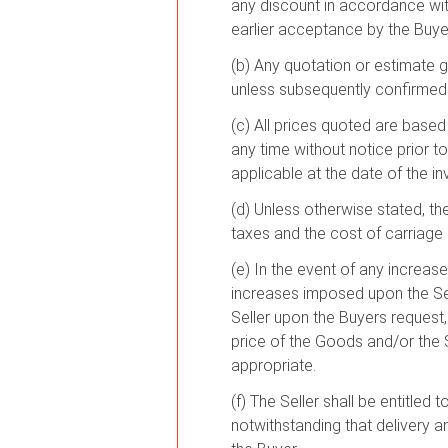
any discount in accordance with
earlier acceptance by the Buyer
(b) Any quotation or estimate g
unless subsequently confirmed b
(c) All prices quoted are based 
any time without notice prior to
applicable at the date of the in
(d) Unless otherwise stated, t
taxes and the cost of carriage a
(e) In the event of any increase
increases imposed upon the Sell
Seller upon the Buyers request, o
price of the Goods and/or the S
appropriate.
(f) The Seller shall be entitled
notwithstanding that delivery