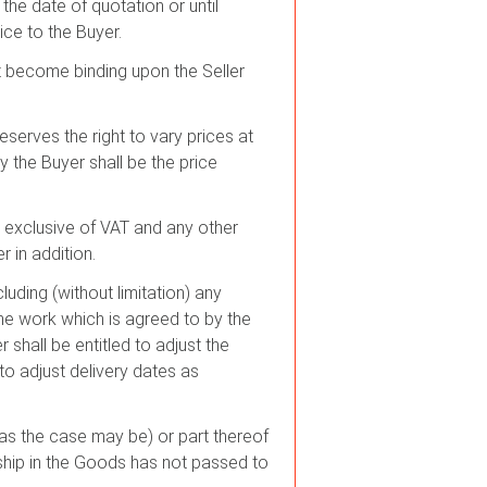
the date of quotation or until
ice to the Buyer.
not become binding upon the Seller
eserves the right to vary prices at
y the Buyer shall be the price
s exclusive of VAT and any other
r in addition.
luding (without limitation) any
he work which is agreed to by the
r shall be entitled to adjust the
to adjust delivery dates as
 (as the case may be) or part thereof
ship in the Goods has not passed to