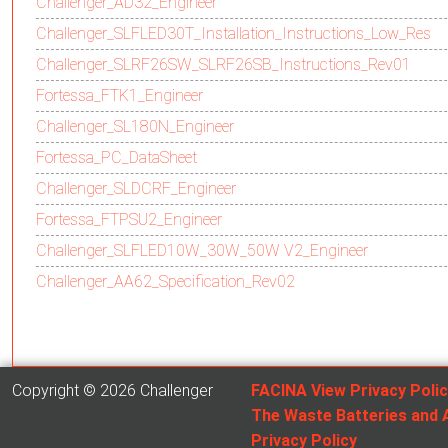
Challenger_AD32_Engineer
Challenger_SLFLED30T_Installation_Instructions_Low_Res
Challenger_SLRF26SW_SLRF26SB_Instructions_Rev01
Fortessa_FTK1_Engineer
Challenger_SL180N_Engineer
Fortessa_PC_DataSheet
Challenger_SLDCRF_Engineer
Fortessa_FTPSU2_Engineer
Challenger_SLFLED10W_30W_50W V2_Engineer
Challenger_AA62_Specification_Rev02
Copyright © 2026 Challenger
FACINA View Privacy Poli
The Waste Batteries and 
Privacy Policy