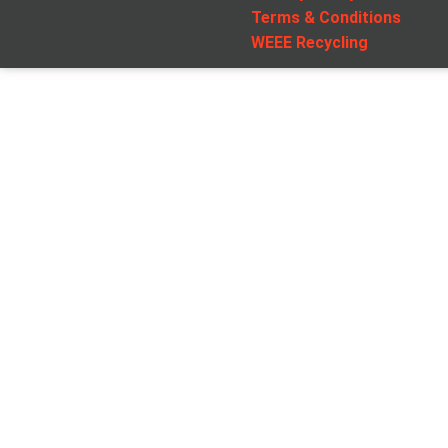
Terms & Conditions
WEEE Recycling