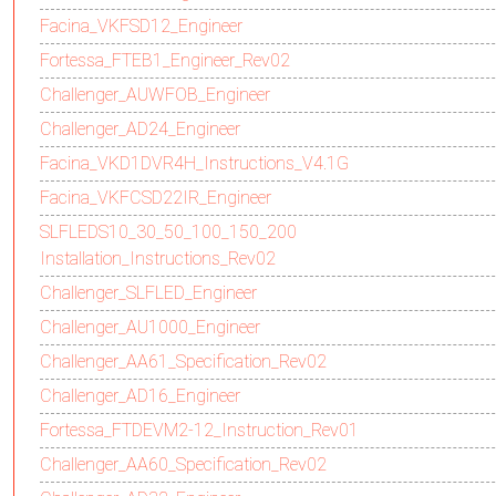
Facina_VKFSD12_Engineer
Fortessa_FTEB1_Engineer_Rev02
Challenger_AUWFOB_Engineer
Challenger_AD24_Engineer
Facina_VKD1DVR4H_Instructions_V4.1G
Facina_VKFCSD22IR_Engineer
SLFLEDS10_30_50_100_150_200
Installation_Instructions_Rev02
Challenger_SLFLED_Engineer
Challenger_AU1000_Engineer
Challenger_AA61_Specification_Rev02
Challenger_AD16_Engineer
Fortessa_FTDEVM2-12_Instruction_Rev01
Challenger_AA60_Specification_Rev02