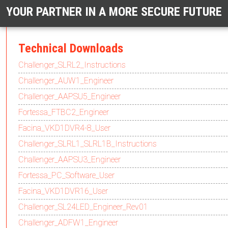
YOUR PARTNER IN A MORE SECURE FUTURE
Technical Downloads
Challenger_SLRL2_Instructions
Challenger_AUW1_Engineer
Challenger_AAPSU5_Engineer
Fortessa_FTBC2_Engineer
Facina_VKD1DVR4-8_User
Challenger_SLRL1_SLRL1B_Instructions
Challenger_AAPSU3_Engineer
Fortessa_PC_Software_User
Facina_VKD1DVR16_User
Challenger_SL24LED_Engineer_Rev01
Challenger_ADFW1_Engineer