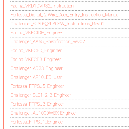
Facina_VKD1DVR32_Instruction
Fortessa_Digital_ 2 Wire_Door_Entry_Instruction_Manual
Challenger_SL30S_SL30SW_Instructions_Rev01
Facina_VKFCIDH_Engineer
Challenger_AA65_Specification_Rev02
Facina_VKFCED_Enginner
Facina_VKFCE3_Engineer
Challenger_AD33_Engineer
Challenger_AP10LED_User
Fortessa_FTPSU5_Engineer
Challenger_SL01_2_3_Engineer
Fortessa_FTPSU3_Engineer
Challenger_AU1000WBX Engineer
Fortessa_FTPSU1_Engineer