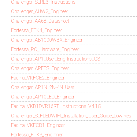
Challenger_SLRL3_Instructions
Challenger_AUW2_Engineer
Challenger_AA68_Datasheet
Fortessa_FTK4_Engineer
Challenger_AB1000WBX_Engineer
Fortessa_PC_Hardware_Engineer
Challenger_AP1_User_Eng Instructions_G3
Challenger_APFES_Engineer
Facina_VKFCE2_Engineer
Challenger_AP1N_2N-4N_User
Challenger_AP10LED_Engineer
Facina_VKD1DVR16RT_Instructions_V4.1G
Challenger_SLFLEDWIFI_Installation_User_Guide_Low Res
Facina_VKFCB1_Engineer
Fortessa_FTK3_Enginner